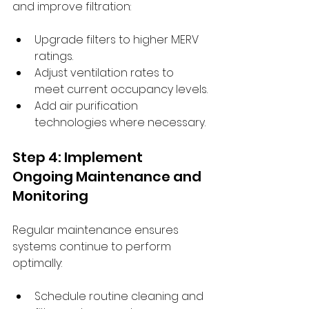
and improve filtration:
Upgrade filters to higher MERV 
ratings.
Adjust ventilation rates to 
meet current occupancy levels.
Add air purification 
technologies where necessary.
Step 4: Implement 
Ongoing Maintenance and 
Monitoring
Regular maintenance ensures 
systems continue to perform 
optimally:
Schedule routine cleaning and 