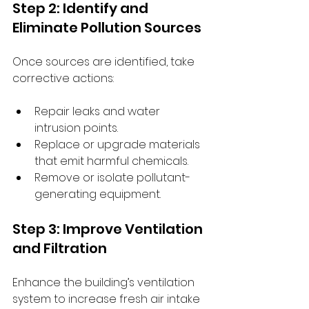
Step 2: Identify and 
Eliminate Pollution Sources
Once sources are identified, take 
corrective actions:
Repair leaks and water 
intrusion points.
Replace or upgrade materials 
that emit harmful chemicals.
Remove or isolate pollutant-
generating equipment.
Step 3: Improve Ventilation 
and Filtration
Enhance the building’s ventilation 
system to increase fresh air intake 