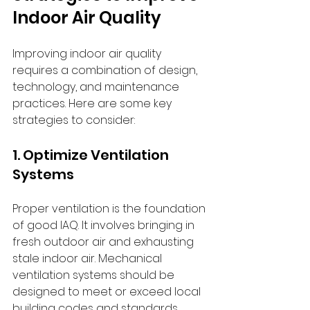
Indoor Air Quality
Improving indoor air quality 
requires a combination of design, 
technology, and maintenance 
practices. Here are some key 
strategies to consider:
1. Optimize Ventilation 
Systems
Proper ventilation is the foundation 
of good IAQ. It involves bringing in 
fresh outdoor air and exhausting 
stale indoor air. Mechanical 
ventilation systems should be 
designed to meet or exceed local 
building codes and standards 