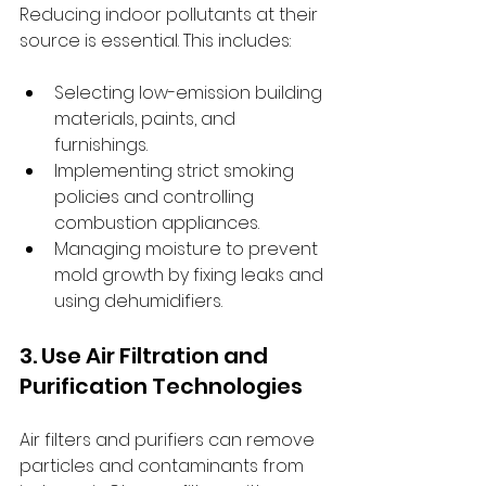
Reducing indoor pollutants at their 
source is essential. This includes:
Selecting low-emission building 
materials, paints, and 
furnishings.
Implementing strict smoking 
policies and controlling 
combustion appliances.
Managing moisture to prevent 
mold growth by fixing leaks and 
using dehumidifiers.
3. Use Air Filtration and 
Purification Technologies
Air filters and purifiers can remove 
particles and contaminants from 