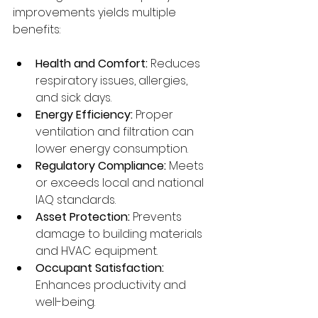
improvements yields multiple 
benefits:
Health and Comfort:
 Reduces 
respiratory issues, allergies, 
and sick days.
Energy Efficiency:
 Proper 
ventilation and filtration can 
lower energy consumption.
Regulatory Compliance:
 Meets 
or exceeds local and national 
IAQ standards.
Asset Protection:
 Prevents 
damage to building materials 
and HVAC equipment.
Occupant Satisfaction:
Enhances productivity and 
well-being.