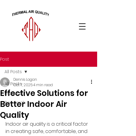
Post
All Posts
Dennis Logan
All Posts
Oct 7, 2025
4 min read
Effective Solutions for
Products
Better Indoor Air
Research
Quality
Indoor air quality is a critical factor 
in creating safe, comfortable, and 