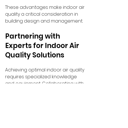
These advantages make indoor air 
quality a critical consideration in 
building design and management.
Partnering with 
Experts for Indoor Air 
Quality Solutions
Achieving optimal indoor air quality 
requires specialized knowledge 
and equipment. Collaborating with 
experts ensures that solutions are 
tailored to specific building needs 
and comply with industry standards.
I recommend exploring 
indoor air 
quality solutions
 offered by trusted 