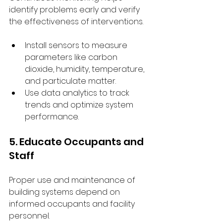
identify problems early and verify 
the effectiveness of interventions.
Install sensors to measure 
parameters like carbon 
dioxide, humidity, temperature, 
and particulate matter.
Use data analytics to track 
trends and optimize system 
performance.
5. Educate Occupants and 
Staff
Proper use and maintenance of 
building systems depend on 
informed occupants and facility 
personnel.