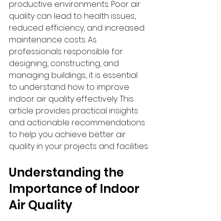
productive environments. Poor air 
quality can lead to health issues, 
reduced efficiency, and increased 
maintenance costs. As 
professionals responsible for 
designing, constructing, and 
managing buildings, it is essential 
to understand how to improve 
indoor air quality effectively. This 
article provides practical insights 
and actionable recommendations 
to help you achieve better air 
quality in your projects and facilities.
Understanding the 
Importance of Indoor 
Air Quality