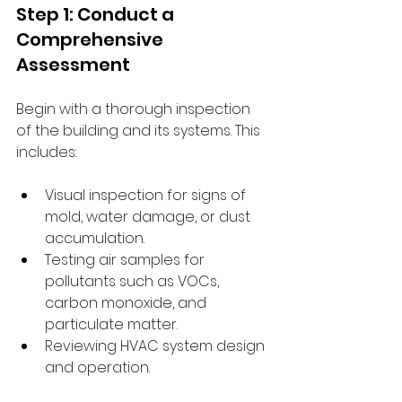
Step 1: Conduct a 
Comprehensive 
Assessment
Begin with a thorough inspection 
of the building and its systems. This 
includes:
Visual inspection for signs of 
mold, water damage, or dust 
accumulation.
Testing air samples for 
pollutants such as VOCs, 
carbon monoxide, and 
particulate matter.
Reviewing HVAC system design 
and operation.