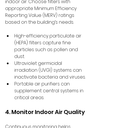
indoor air. Choose filters with 
appropriate Minimum Efficiency 
Reporting Value (MERV) ratings 
based on the building’s needs.
High-efficiency particulate air 
(HEPA) filters capture fine 
particles such as pollen and 
dust.
Ultraviolet germicidal 
irradiation (UVGI) systems can 
inactivate bacteria and viruses.
Portable air purifiers can 
supplement central systems in 
critical areas.
4. Monitor Indoor Air Quality
Continuous monitoring helps 