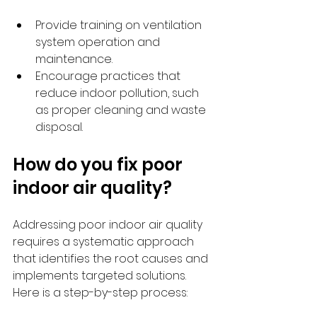
Provide training on ventilation 
system operation and 
maintenance.
Encourage practices that 
reduce indoor pollution, such 
as proper cleaning and waste 
disposal.
How do you fix poor 
indoor air quality?
Addressing poor indoor air quality 
requires a systematic approach 
that identifies the root causes and 
implements targeted solutions. 
Here is a step-by-step process: