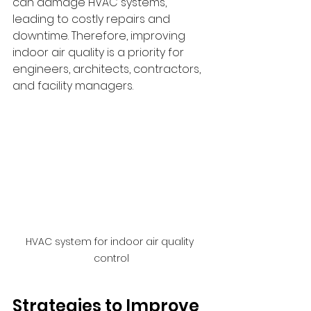
can damage HVAC systems, 
leading to costly repairs and 
downtime. Therefore, improving 
indoor air quality is a priority for 
engineers, architects, contractors, 
and facility managers.
HVAC system for indoor air quality 
control
Strategies to Improve 