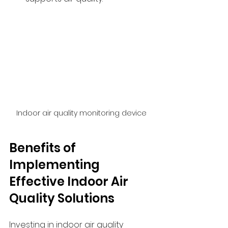
Indoor air quality monitoring device
Benefits of 
Implementing 
Effective Indoor Air 
Quality Solutions
Investing in indoor air quality 