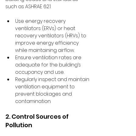
such as ASHRAE 62.1.
Use energy recovery 
ventilators (ERVs) or heat 
recovery ventilators (HRVs) to 
improve energy efficiency 
while maintaining airflow.
Ensure ventilation rates are 
adequate for the building’s 
occupancy and use.
Regularly inspect and maintain 
ventilation equipment to 
prevent blockages and 
contamination.
2. Control Sources of 
Pollution