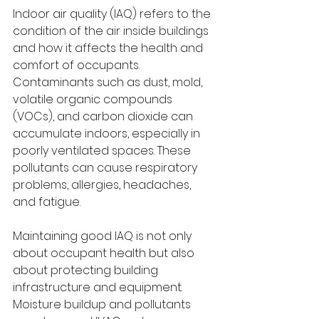
Indoor air quality (IAQ) refers to the 
condition of the air inside buildings 
and how it affects the health and 
comfort of occupants. 
Contaminants such as dust, mold, 
volatile organic compounds 
(VOCs), and carbon dioxide can 
accumulate indoors, especially in 
poorly ventilated spaces. These 
pollutants can cause respiratory 
problems, allergies, headaches, 
and fatigue.
Maintaining good IAQ is not only 
about occupant health but also 
about protecting building 
infrastructure and equipment. 
Moisture buildup and pollutants 