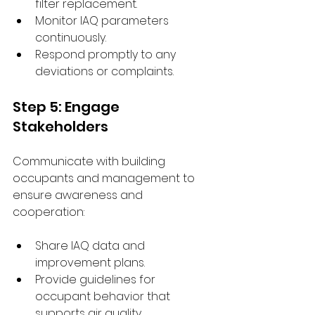
filter replacement.
Monitor IAQ parameters 
continuously.
Respond promptly to any 
deviations or complaints.
Step 5: Engage 
Stakeholders
Communicate with building 
occupants and management to 
ensure awareness and 
cooperation:
Share IAQ data and 
improvement plans.
Provide guidelines for 
occupant behavior that 
supports air quality.