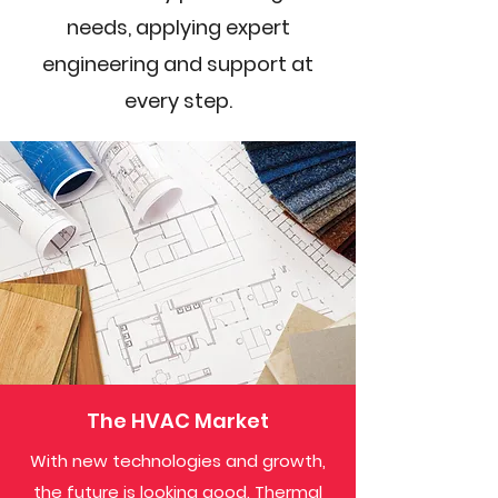
needs, applying expert
engineering and support at
every step.
The HVAC Market
With new technologies and growth,
the future is looking good. Thermal