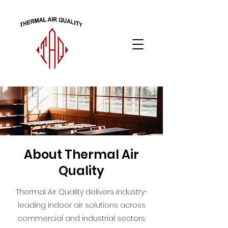
About Thermal Air
Quality
Thermal Air Quality delivers industry-
leading indoor air solutions across
commercial and industrial sectors.