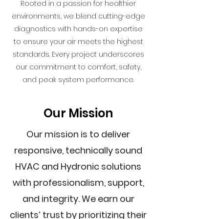
Rooted in a passion for healthier
environments, we blend cutting-edge
diagnostics with hands-on expertise
to ensure your air meets the highest
standards. Every project underscores
our commitment to comfort, safety,
and peak system performance.
Our Mission
Our mission is to deliver
responsive, technically sound
HVAC and Hydronic solutions
with professionalism, support,
and integrity. We earn our
clients’ trust by prioritizing their