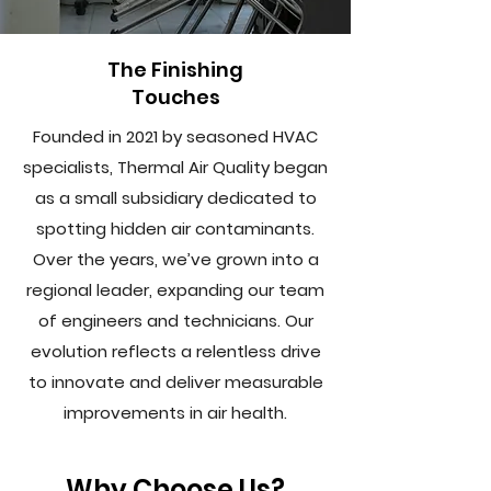
The Finishing
Touches
Founded in 2021 by seasoned HVAC
specialists, Thermal Air Quality began
as a small subsidiary dedicated to
spotting hidden air contaminants.
Over the years, we’ve grown into a
regional leader, expanding our team
of engineers and technicians. Our
evolution reflects a relentless drive
to innovate and deliver measurable
improvements in air health.
Why Choose Us?