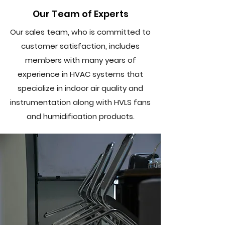
Our Team of Experts
Our sales team, who is committed to
customer satisfaction, includes
members with many years of
experience in HVAC systems that
specialize in indoor air quality and
instrumentation along with HVLS fans
and humidification products.