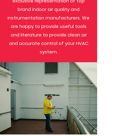
exclusive representation of top
brand indoor air quality and
instrumentation manufacturers. We
are happy to provide useful tools
and literature to provide clean air
and accurate control of your HVAC
system.