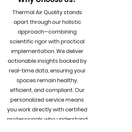
Thermal Air Quality stands
apart through our holistic
approach—combining
scientific rigor with practical
implementation. We deliver
actionable insights backed by
real-time data, ensuring your
spaces remain healthy,
efficient, and compliant. Our
personalized service means
you work directly with certified
professionals who understand
your unique needs.