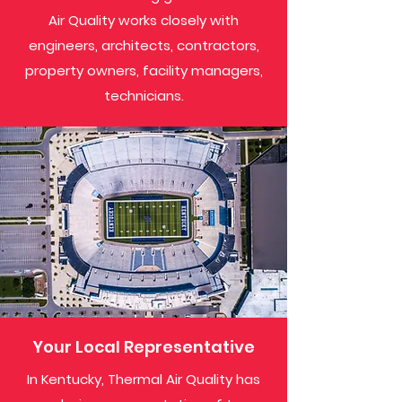
Air Quality works closely with
engineers, architects, contractors,
property owners, facility managers,
technicians.
Your Local Representative
In Kentucky, Thermal Air Quality has