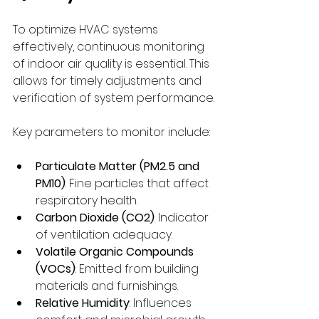
To optimize HVAC systems 
effectively, continuous monitoring 
of indoor air quality is essential. This 
allows for timely adjustments and 
verification of system performance.
Key parameters to monitor include:
Particulate Matter (PM2.5 and 
PM10)
: Fine particles that affect 
respiratory health.
Carbon Dioxide (CO2)
: Indicator 
of ventilation adequacy.
Volatile Organic Compounds 
(VOCs)
: Emitted from building 
materials and furnishings.
Relative Humidity
: Influences 