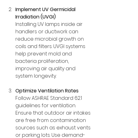
Implement UV Germicidal 
Irradiation (UVGI)
Installing UV lamps inside air 
handlers or ductwork can 
reduce microbial growth on 
coils and filters. UVGI systems 
help prevent mold and 
bacteria proliferation, 
improving air quality and 
system longevity.
Optimize Ventilation Rates
Follow ASHRAE Standard 62.1 
guidelines for ventilation. 
Ensure that outdoor air intakes 
are free from contamination 
sources such as exhaust vents 
or parking lots. Use demand-