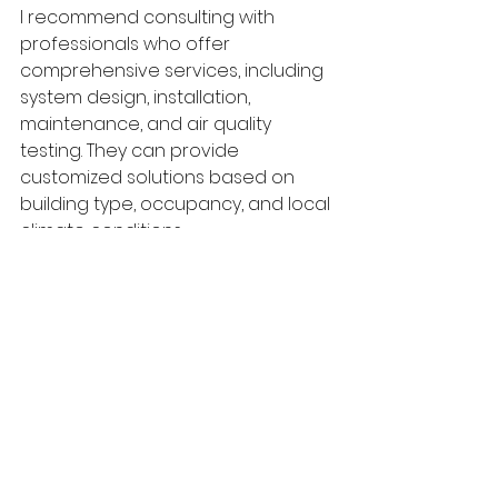
I recommend consulting with 
professionals who offer 
comprehensive services, including 
system design, installation, 
maintenance, and air quality 
testing. They can provide 
customized solutions based on 
building type, occupancy, and local 
climate conditions.
For those seeking expert guidance, 
air quality hvac
 professionals at 
Thermal Air Quality bring 
specialized knowledge and top-
tier equipment to help you achieve 
superior indoor air quality in 
Kentucky and beyond.