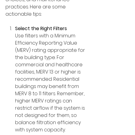
practices. Here are some 
actionable tips:
Select the Right Filters
Use filters with a Minimum 
Efficiency Reporting Value 
(MERV) rating appropriate for 
the building type. For 
commercial and healthcare 
facilities, MERV 13 or higher is 
recommended. Residential 
buildings may benefit from 
MERV 8 to 11 filters. Remember, 
higher MERV ratings can 
restrict airflow if the system is 
not designed for them, so 
balance filtration efficiency 
with system capacity.