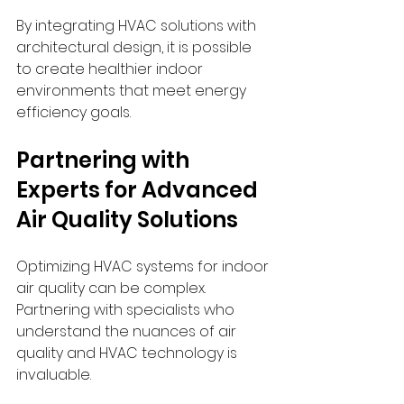
By integrating HVAC solutions with 
architectural design, it is possible 
to create healthier indoor 
environments that meet energy 
efficiency goals.
Partnering with 
Experts for Advanced 
Air Quality Solutions
Optimizing HVAC systems for indoor 
air quality can be complex. 
Partnering with specialists who 
understand the nuances of air 
quality and HVAC technology is 
invaluable.