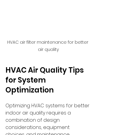
HVAC air filter maintenance for better 
air quality
HVAC Air Quality Tips 
for System 
Optimization
Optimizing HVAC systems for better 
indoor air quality requires a 
combination of design 
considerations, equipment 
choices, and maintenance 