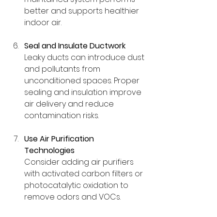
better and supports healthier 
indoor air.
Seal and Insulate Ductwork
Leaky ducts can introduce dust 
and pollutants from 
unconditioned spaces. Proper 
sealing and insulation improve 
air delivery and reduce 
contamination risks.
Use Air Purification 
Technologies
Consider adding air purifiers 
with activated carbon filters or 
photocatalytic oxidation to 
remove odors and VOCs.