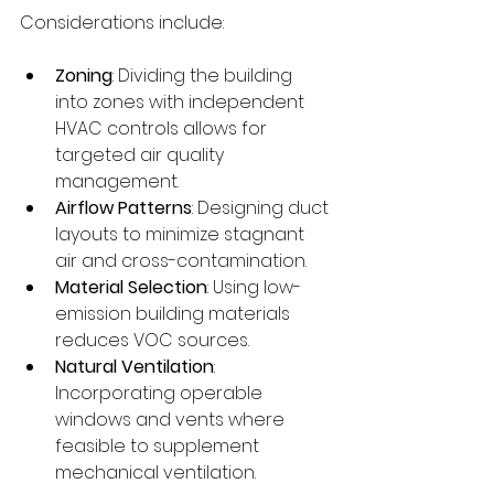
Considerations include:
Zoning
: Dividing the building 
into zones with independent 
HVAC controls allows for 
targeted air quality 
management.
Airflow Patterns
: Designing duct 
layouts to minimize stagnant 
air and cross-contamination.
Material Selection
: Using low-
emission building materials 
reduces VOC sources.
Natural Ventilation
: 
Incorporating operable 
windows and vents where 
feasible to supplement 
mechanical ventilation.