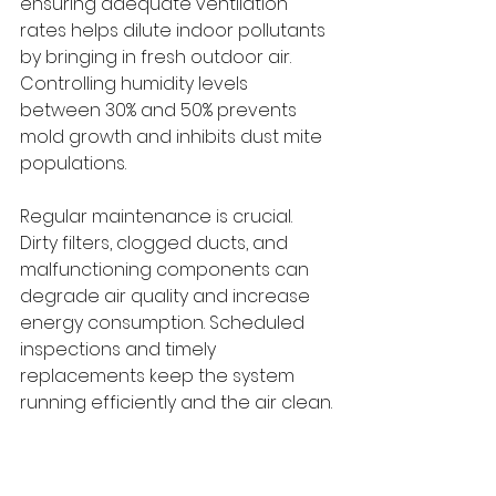
ensuring adequate ventilation 
rates helps dilute indoor pollutants 
by bringing in fresh outdoor air. 
Controlling humidity levels 
between 30% and 50% prevents 
mold growth and inhibits dust mite 
populations.
Regular maintenance is crucial. 
Dirty filters, clogged ducts, and 
malfunctioning components can 
degrade air quality and increase 
energy consumption. Scheduled 
inspections and timely 
replacements keep the system 
running efficiently and the air clean.