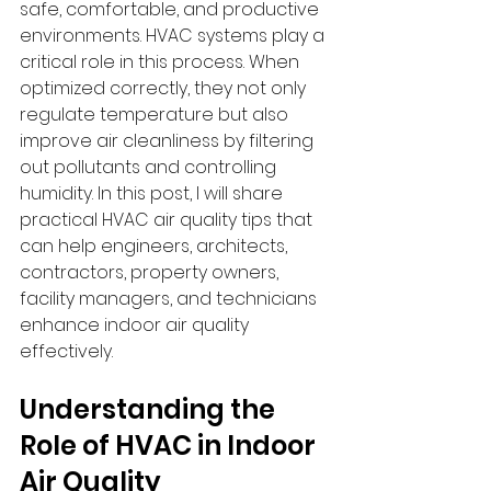
safe, comfortable, and productive 
environments. HVAC systems play a 
critical role in this process. When 
optimized correctly, they not only 
regulate temperature but also 
improve air cleanliness by filtering 
out pollutants and controlling 
humidity. In this post, I will share 
practical HVAC air quality tips that 
can help engineers, architects, 
contractors, property owners, 
facility managers, and technicians 
enhance indoor air quality 
effectively.
Understanding the 
Role of HVAC in Indoor 
Air Quality