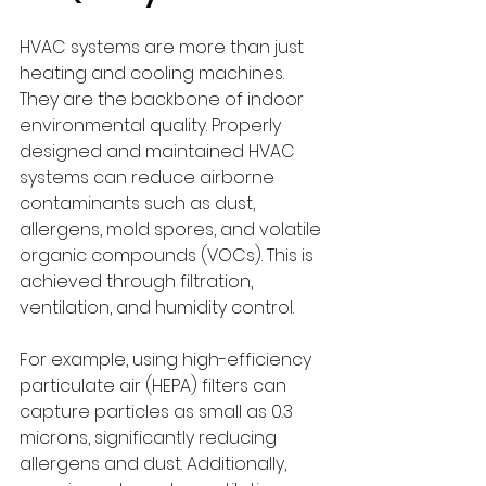
HVAC systems are more than just 
heating and cooling machines. 
They are the backbone of indoor 
environmental quality. Properly 
designed and maintained HVAC 
systems can reduce airborne 
contaminants such as dust, 
allergens, mold spores, and volatile 
organic compounds (VOCs). This is 
achieved through filtration, 
ventilation, and humidity control.
For example, using high-efficiency 
particulate air (HEPA) filters can 
capture particles as small as 0.3 
microns, significantly reducing 
allergens and dust. Additionally, 