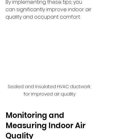
By implementing these tips, you 
can significantly improve indoor air 
quality and occupant comfort.
Sealed and insulated HVAC ductwork 
for improved air quality
Monitoring and 
Measuring Indoor Air 
Quality