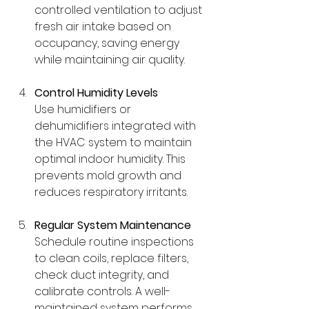
controlled ventilation to adjust 
fresh air intake based on 
occupancy, saving energy 
while maintaining air quality.
Control Humidity Levels
Use humidifiers or 
dehumidifiers integrated with 
the HVAC system to maintain 
optimal indoor humidity. This 
prevents mold growth and 
reduces respiratory irritants.
Regular System Maintenance
Schedule routine inspections 
to clean coils, replace filters, 
check duct integrity, and 
calibrate controls. A well-
maintained system performs 