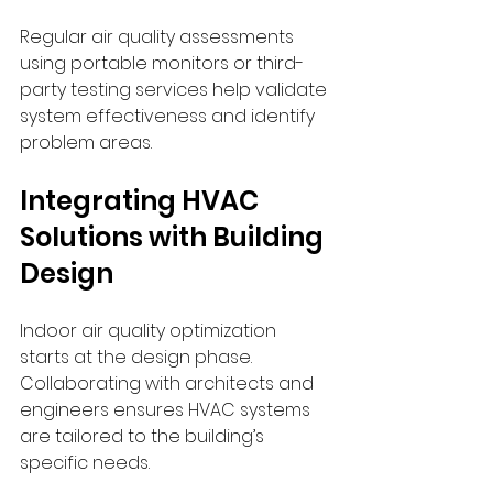
Regular air quality assessments 
using portable monitors or third-
party testing services help validate 
system effectiveness and identify 
problem areas.
Integrating HVAC 
Solutions with Building 
Design
Indoor air quality optimization 
starts at the design phase. 
Collaborating with architects and 
engineers ensures HVAC systems 
are tailored to the building’s 
specific needs.