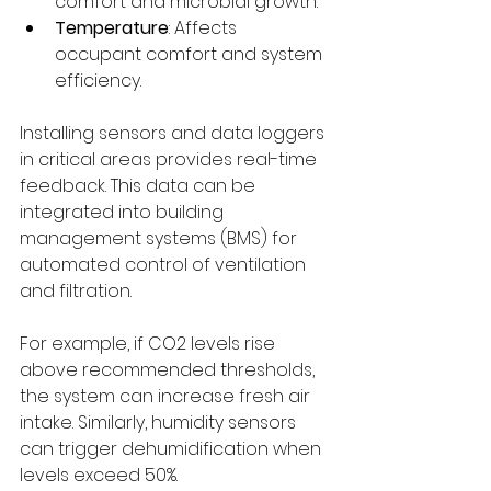
comfort and microbial growth.
Temperature
: Affects 
occupant comfort and system 
efficiency.
Installing sensors and data loggers 
in critical areas provides real-time 
feedback. This data can be 
integrated into building 
management systems (BMS) for 
automated control of ventilation 
and filtration.
For example, if CO2 levels rise 
above recommended thresholds, 
the system can increase fresh air 
intake. Similarly, humidity sensors 
can trigger dehumidification when 
levels exceed 50%.