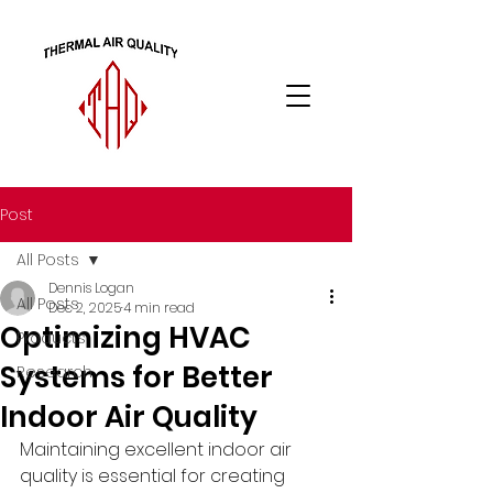
Post
All Posts
Dennis Logan
All Posts
Dec 2, 2025
4 min read
Optimizing HVAC
Products
Systems for Better
Research
Indoor Air Quality
Maintaining excellent indoor air 
quality is essential for creating 